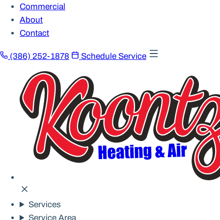
Commercial
About
Contact
(386) 252-1878
Schedule Service
Services
Service Area