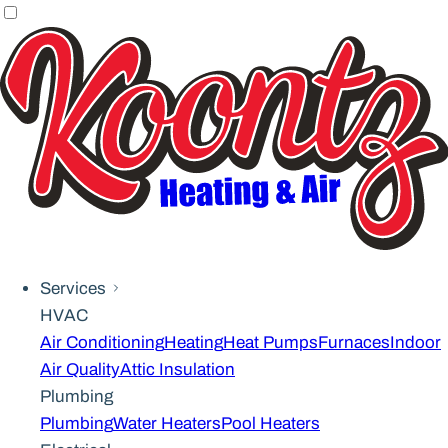
Services
HVAC
Air Conditioning
Heating
Heat Pumps
Furnaces
Indoor
Air Quality
Attic Insulation
Plumbing
Plumbing
Water Heaters
Pool Heaters