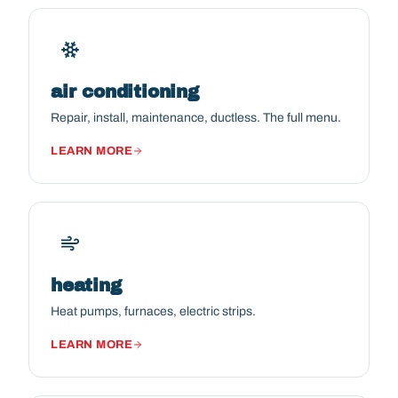
air conditioning
Repair, install, maintenance, ductless. The full menu.
LEARN MORE
heating
Heat pumps, furnaces, electric strips.
LEARN MORE