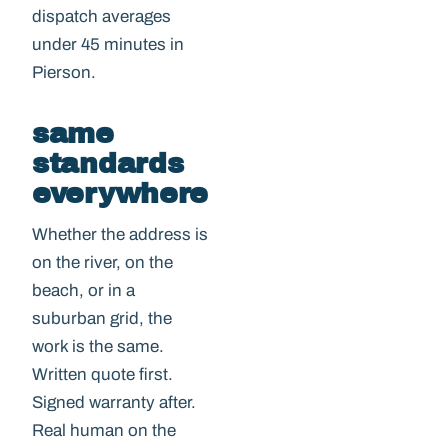
dispatch averages
under 45 minutes in
Pierson.
same
standards
everywhere
Whether the address is
on the river, on the
beach, or in a
suburban grid, the
work is the same.
Written quote first.
Signed warranty after.
Real human on the