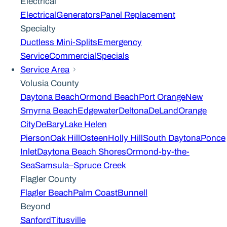
Electrical
Electrical
Generators
Panel Replacement
Specialty
Ductless Mini-Splits
Emergency
Service
Commercial
Specials
Service Area
Volusia County
Daytona Beach
Ormond Beach
Port Orange
New
Smyrna Beach
Edgewater
Deltona
DeLand
Orange
City
DeBary
Lake Helen
Pierson
Oak Hill
Osteen
Holly Hill
South Daytona
Ponce
Inlet
Daytona Beach Shores
Ormond-by-the-
Sea
Samsula–Spruce Creek
Flagler County
Flagler Beach
Palm Coast
Bunnell
Beyond
Sanford
Titusville