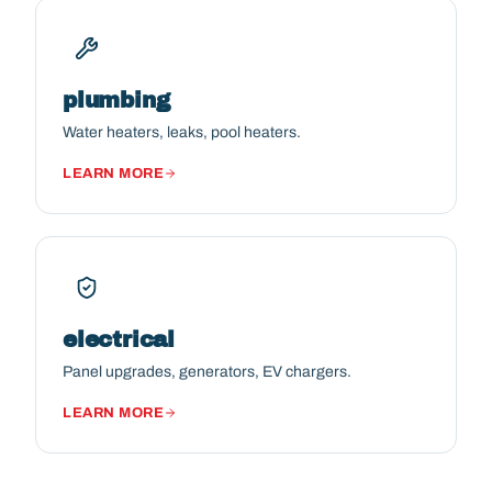
plumbing
Water heaters, leaks, pool heaters.
LEARN MORE
electrical
Panel upgrades, generators, EV chargers.
LEARN MORE