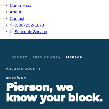
Commercial
About
Contact
(386) 252-1878
Schedule Service
KOONTZ
/
SERVICE AREA
/
PIERSON
VOLUSIA COUNTY
nw volusia
Pierson, we
know your block.