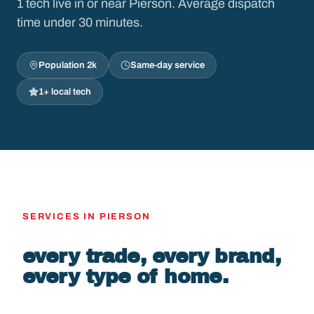
1 tech live in or near Pierson. Average dispatch
time under 30 minutes.
Population 2k
Same-day service
1+ local tech
SERVICES IN PIERSON
every trade, every brand,
every type of home.