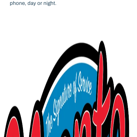
phone, day or night.