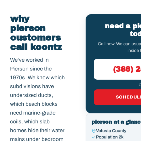
why
need a pi
pierson
to
customers
Call now. We can usu
call koontz
inside 
We've worked in
(386) 
Pierson since the
1970s. We know which
— 
subdivisions have
undersized ducts,
SCHEDULE
which beach blocks
need marine-grade
coils, which slab
pierson at a glan
homes hide their water
Volusia County
Population 2k
mains under bedroom