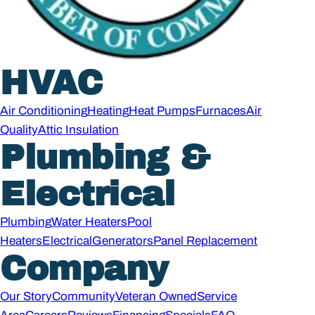
HVAC
Air Conditioning
Heating
Heat Pumps
Furnaces
Air
Quality
Attic Insulation
Plumbing &
Electrical
Plumbing
Water Heaters
Pool
Heaters
Electrical
Generators
Panel Replacement
Company
Our Story
Community
Veteran Owned
Service