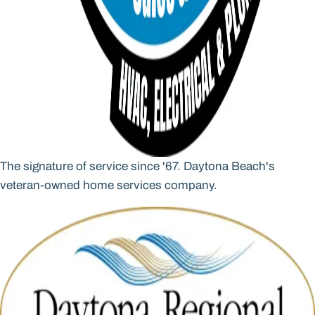
The signature of service since '67. Daytona Beach's
veteran-owned home services company.