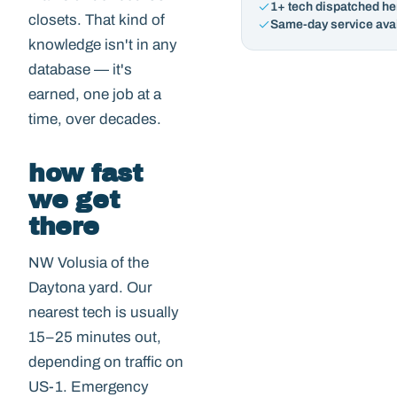
1+ tech dispatched he
closets. That kind of
Same-day service ava
knowledge isn't in any
database — it's
earned, one job at a
time, over decades.
how fast
we get
there
NW Volusia of the
Daytona yard. Our
nearest tech is usually
15–25 minutes out,
depending on traffic on
US-1. Emergency