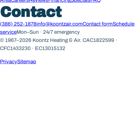
Area
Careers
Reviews
Financing
Specials
FAQ
Contact
(386) 252-1878
info@koontzair.com
Contact form
Schedule
service
Mon–Sun · 24/7 emergency
© 1967–2026 Koontz Heating & Air.
CAC1822599 ·
CFC1433230 · EC13015132
Privacy
Sitemap