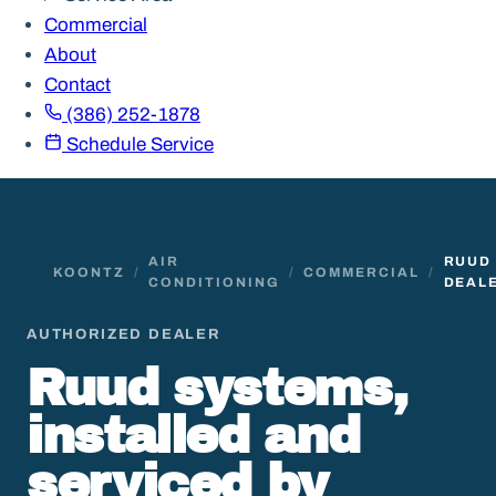
Commercial
About
Contact
(386) 252-1878
Schedule Service
AIR
RUUD
KOONTZ
/
/
COMMERCIAL
/
CONDITIONING
DEAL
AUTHORIZED DEALER
Ruud systems,
installed and
serviced by