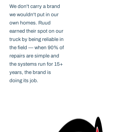
We don't carry a brand
we wouldn't put in our
own homes. Ruud
earned their spot on our
truck by being reliable in
the field — when 90% of
repairs are simple and
the systems run for 15+
years, the brand is
doing its job.