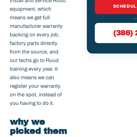
install and service Ruud
SCHEDUL
equipment, which
means we get full
—
manufacturer warranty
(386)
backing on every job,
factory parts directly
from the source, and
our techs go to Ruud
training every year. It
also means we can
register your warranty
on the spot, instead of
you having to do it.
why we
picked them