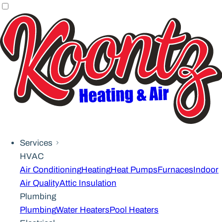
Services
HVAC
Air Conditioning
Heating
Heat Pumps
Furnaces
Indoor
Air Quality
Attic Insulation
Plumbing
Plumbing
Water Heaters
Pool Heaters