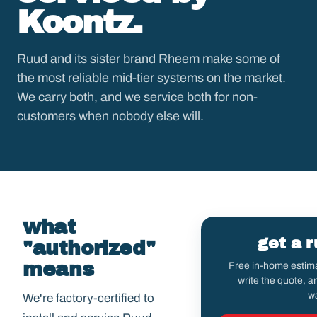
Koontz.
Ruud and its sister brand Rheem make some of
the most reliable mid-tier systems on the market.
We carry both, and we service both for non-
customers when nobody else will.
what
get a 
"authorized"
means
Free in-home estima
write the quote, 
wa
We're factory-certified to