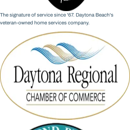
The signature of service since '67. Daytona Beach's
veteran-owned home services company.