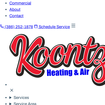
Commercial
About
Contact
(386) 252-1878
Schedule Service
Services
Service Area