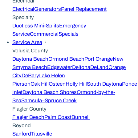
Electrical
Electrical
Generators
Panel Replacement
Specialty
Ductless Mini-Splits
Emergency
Service
Commercial
Specials
Service Area
Volusia County
Daytona Beach
Ormond Beach
Port Orange
New
Smyrna Beach
Edgewater
Deltona
DeLand
Orange
City
DeBary
Lake Helen
Pierson
Oak Hill
Osteen
Holly Hill
South Daytona
Ponce
Inlet
Daytona Beach Shores
Ormond-by-the-
Sea
Samsula–Spruce Creek
Flagler County
Flagler Beach
Palm Coast
Bunnell
Beyond
Sanford
Titusville