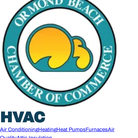
HVAC
Air Conditioning
Heating
Heat Pumps
Furnaces
Air
Quality
Attic Insulation