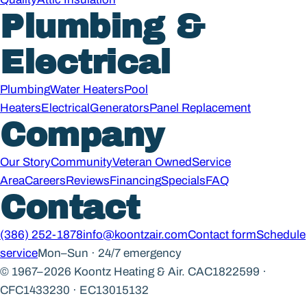
Plumbing &
Electrical
Plumbing
Water Heaters
Pool
Heaters
Electrical
Generators
Panel Replacement
Company
Our Story
Community
Veteran Owned
Service
Area
Careers
Reviews
Financing
Specials
FAQ
Contact
(386) 252-1878
info@koontzair.com
Contact form
Schedule
service
Mon–Sun · 24/7 emergency
© 1967–2026 Koontz Heating & Air.
CAC1822599 ·
CFC1433230 · EC13015132